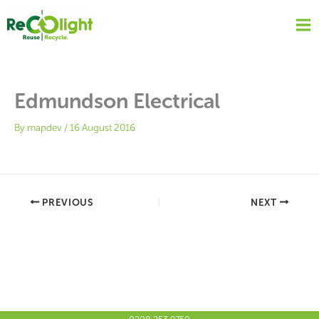
Skip
to
content
Edmundson Electrical
By
mapdev
/
16 August 2016
PREVIOUS
NEXT