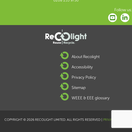
0208 253 9750
Follow us:
About Recolight
Accessibility
Privacy Policy
Sitemap
WEEE & EEE glossary
COPYRIGHT © 2026 RECOLIGHT LIMITED. ALL RIGHTS RESERVED |
PRIVACY POLICY