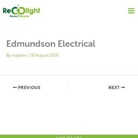
Skip
to
content
Edmundson Electrical
By
mapdev
/
16 August 2016
PREVIOUS
NEXT