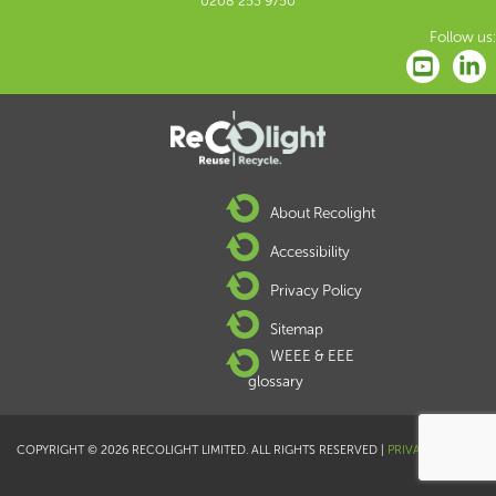
0208 253 9750
Follow us:
About Recolight
Accessibility
Privacy Policy
Sitemap
WEEE & EEE
glossary
COPYRIGHT © 2026 RECOLIGHT LIMITED. ALL RIGHTS RESERVED |
PRIVACY POLICY