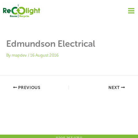
Skip
to
content
Edmundson Electrical
By
mapdev
/
16 August 2016
PREVIOUS
NEXT