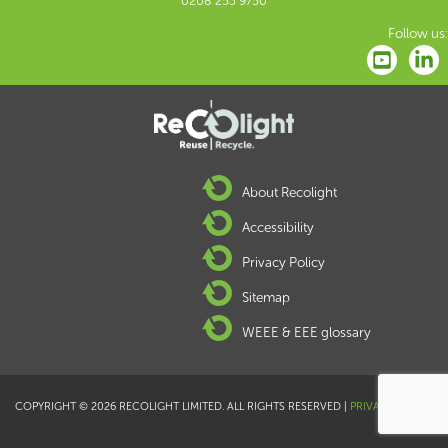
0208 253 9750
Follow us:
About Recolight
Accessibility
Privacy Policy
Sitemap
WEEE & EEE glossary
COPYRIGHT © 2026 RECOLIGHT LIMITED. ALL RIGHTS RESERVED |
PRIVACY POLICY