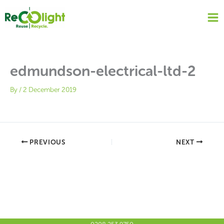
Skip
to
content
edmundson-electrical-ltd-2
By
/
2 December 2019
PREVIOUS
NEXT