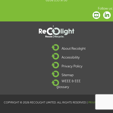
0208 253 9750
Follow us:
About Recolight
Accessibility
Privacy Policy
Sitemap
WEEE & EEE
glossary
COPYRIGHT © 2026 RECOLIGHT LIMITED. ALL RIGHTS RESERVED |
PRIVACY POLICY