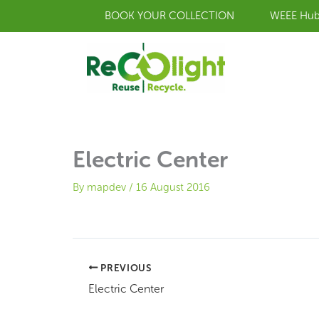
Skip
BOOK YOUR COLLECTION
WEEE Hu
to
content
Electric Center
By
mapdev
/
16 August 2016
PREVIOUS
Electric Center