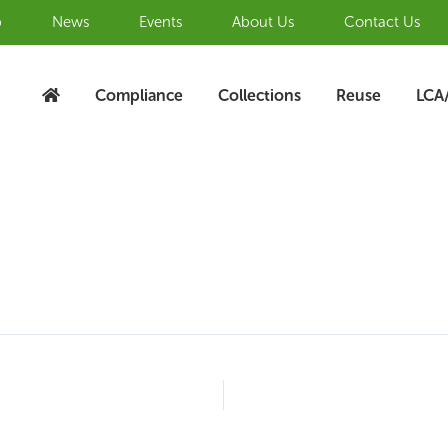
b
News
Events
About Us
Contact Us
Compliance
Collections
Reuse
LCA