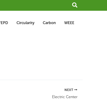
Search
/EPD
Circularity
Carbon
WEEE
NEXT
Electric Center