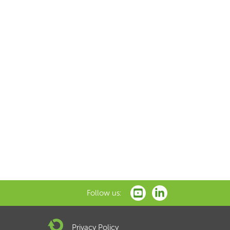
Follow us:
Privacy Policy