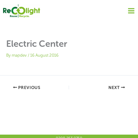
Skip
to
content
Electric Center
By
mapdev
/
16 August 2016
PREVIOUS
NEXT