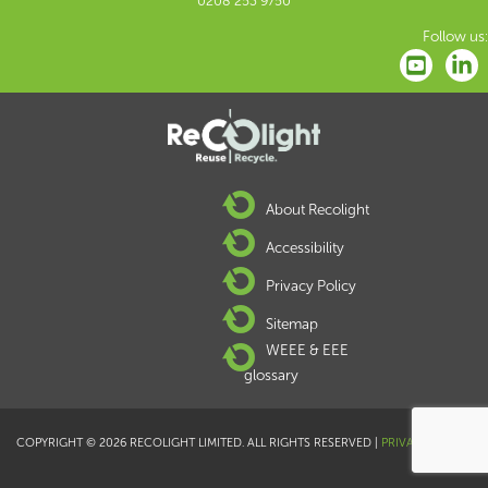
0208 253 9750
Follow us:
About Recolight
Accessibility
Privacy Policy
Sitemap
WEEE & EEE
glossary
COPYRIGHT © 2026 RECOLIGHT LIMITED. ALL RIGHTS RESERVED |
PRIVACY POLICY