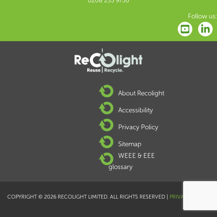
0208 253 9750
Follow us:
About Recolight
Accessibility
Privacy Policy
Sitemap
WEEE & EEE
glossary
COPYRIGHT © 2026 RECOLIGHT LIMITED. ALL RIGHTS RESERVED |
PRIVACY POLICY