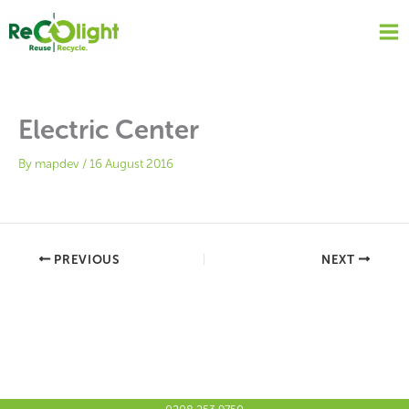
Skip
to
content
Electric Center
By
mapdev
/
16 August 2016
PREVIOUS
NEXT