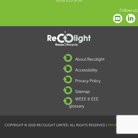
0208 253 9750
Follow us:
About Recolight
Accessibility
Privacy Policy
Sitemap
WEEE & EEE
glossary
COPYRIGHT © 2026 RECOLIGHT LIMITED. ALL RIGHTS RESERVED |
PRIVACY POLICY