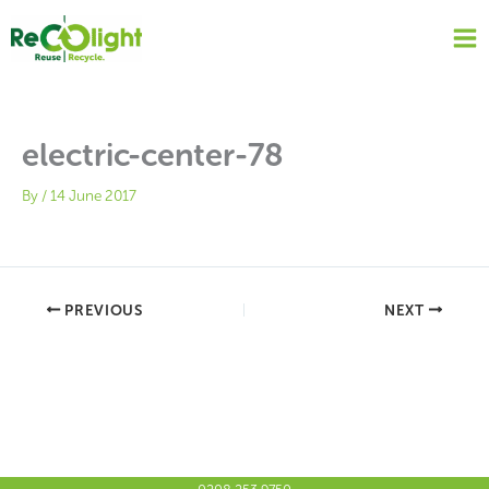
Skip
to
content
electric-center-78
By
/
14 June 2017
PREVIOUS
NEXT