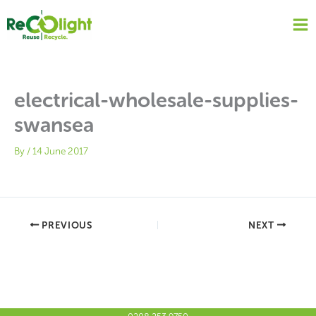
Skip
to
content
electrical-wholesale-supplies-
swansea
By
/
14 June 2017
PREVIOUS
NEXT