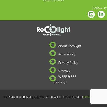
0208 253 9750
Follow us:
About Recolight
Accessibility
Privacy Policy
Sitemap
WEEE & EEE
glossary
COPYRIGHT © 2026 RECOLIGHT LIMITED. ALL RIGHTS RESERVED |
PRIVACY POLICY