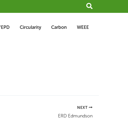
Search
/EPD
Circularity
Carbon
WEEE
NEXT
ERD Edmundson