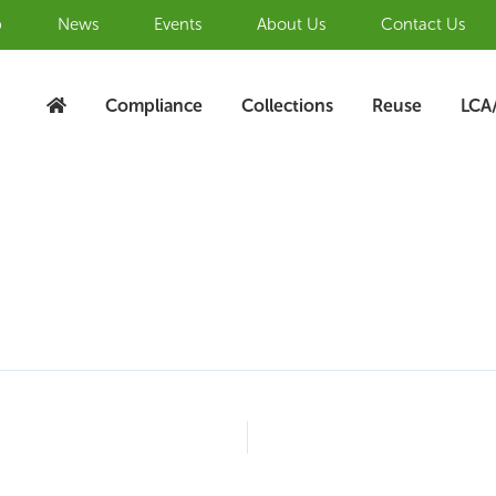
b
News
Events
About Us
Contact Us
Compliance
Collections
Reuse
LCA