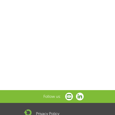
Follow us:
Privacy Policy