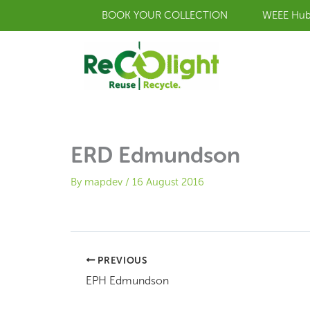
Skip
BOOK YOUR COLLECTION
WEEE Hu
to
content
ERD Edmundson
By
mapdev
/
16 August 2016
PREVIOUS
EPH Edmundson