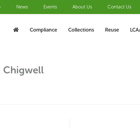
b
News
Events
About Us
Contact Us
Compliance
Collections
Reuse
LCA
 Chigwell