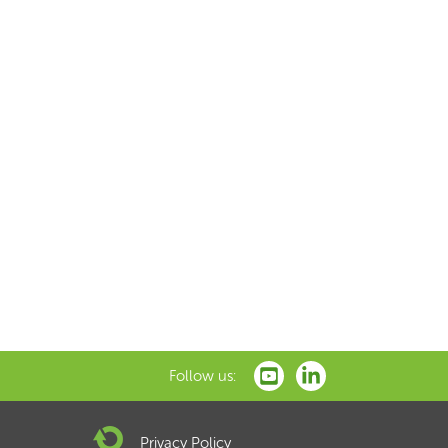
Follow us:
Privacy Policy