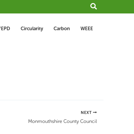
Search
/EPD
Circularity
Carbon
WEEE
NEXT
Monmouthshire County Council