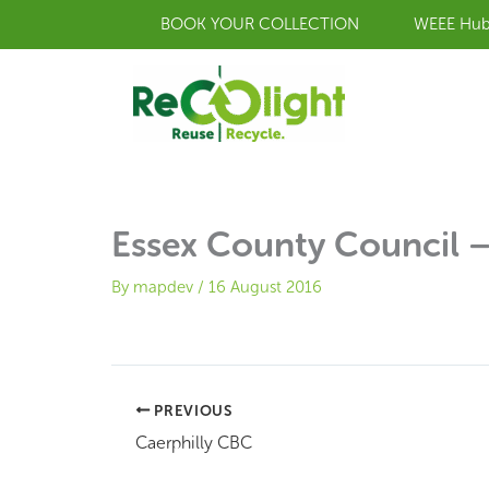
Skip
BOOK YOUR COLLECTION
WEEE Hu
to
content
Essex County Council –
By
mapdev
/
16 August 2016
PREVIOUS
Caerphilly CBC