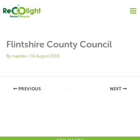
Skip
to
content
Flintshire County Council
By
mapdev
/
16 August 2016
PREVIOUS
NEXT