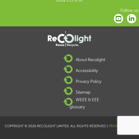
0208 253 9750
Follow us:
About Recolight
Accessibility
Privacy Policy
Sitemap
WEEE & EEE
glossary
COPYRIGHT © 2026 RECOLIGHT LIMITED. ALL RIGHTS RESERVED |
PRIVACY POLICY