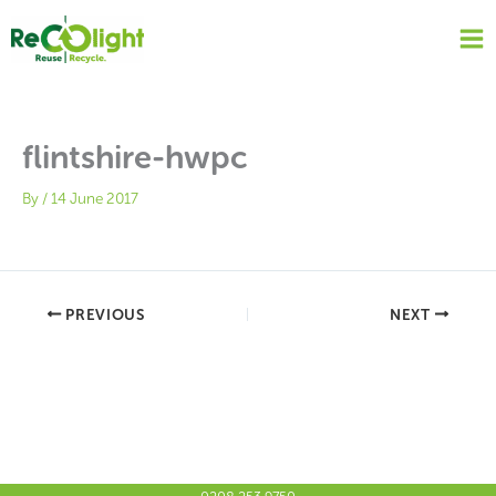
Skip
to
content
flintshire-hwpc
By
/
14 June 2017
PREVIOUS
NEXT