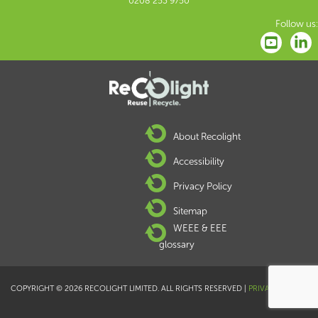
0208 253 9750
Follow us:
About Recolight
Accessibility
Privacy Policy
Sitemap
WEEE & EEE
glossary
COPYRIGHT © 2026 RECOLIGHT LIMITED. ALL RIGHTS RESERVED |
PRIVACY POLICY