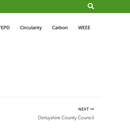
Search
/EPD
Circularity
Carbon
WEEE
NEXT
Derbyshire County Council