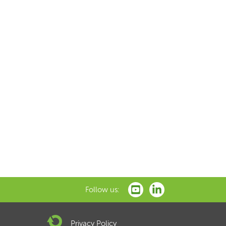
Follow us:
Privacy Policy