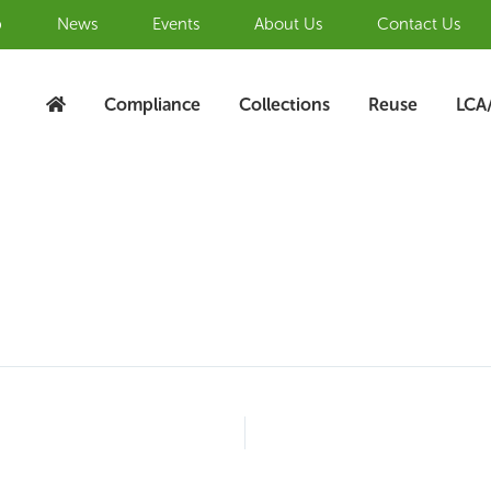
b
News
Events
About Us
Contact Us
Compliance
Collections
Reuse
LCA