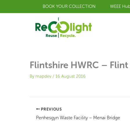
Skip
BOOK YOUR COLLECTION
WEEE Hu
to
content
Flintshire HWRC – Flint
By
mapdev
/
16 August 2016
PREVIOUS
Penhesgyn Waste Facility – Menai Bridge