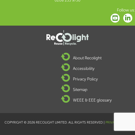
0208 253 9750
Follow us:
About Recolight
Accessibility
Privacy Policy
Sitemap
WEEE & EEE glossary
COPYRIGHT © 2026 RECOLIGHT LIMITED. ALL RIGHTS RESERVED |
PRIVACY POLICY