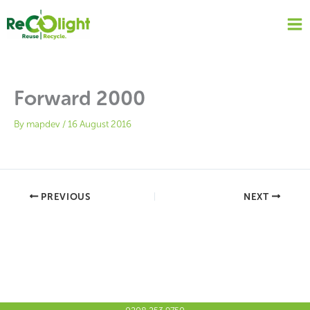
Skip
to
content
Forward 2000
By
mapdev
/
16 August 2016
PREVIOUS
NEXT