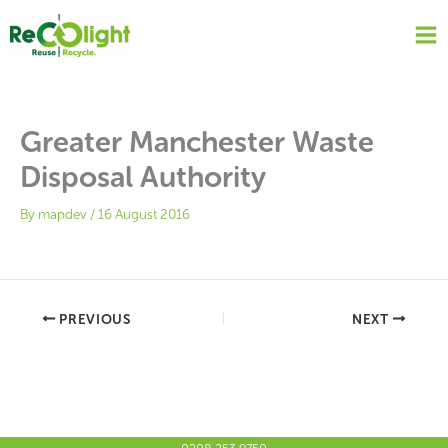
Skip
to
content
Greater Manchester Waste
Disposal Authority
By
mapdev
/
16 August 2016
PREVIOUS
NEXT