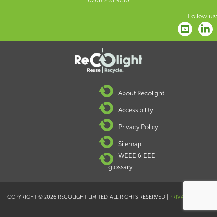
0208 253 9750
Follow us:
About Recolight
Accessibility
Privacy Policy
Sitemap
WEEE & EEE
glossary
COPYRIGHT © 2026 RECOLIGHT LIMITED. ALL RIGHTS RESERVED |
PRIVACY POLICY