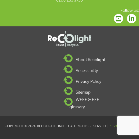
0208 253 9750
Follow us:
About Recolight
Accessibility
Privacy Policy
Sitemap
WEEE & EEE
glossary
COPYRIGHT © 2026 RECOLIGHT LIMITED. ALL RIGHTS RESERVED |
PRIVACY POLICY