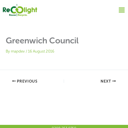
Skip
to
content
Greenwich Council
By
mapdev
/
16 August 2016
PREVIOUS
NEXT