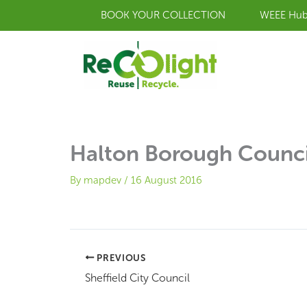
Skip
BOOK YOUR COLLECTION
WEEE Hu
to
content
Halton Borough Counci
By
mapdev
/
16 August 2016
PREVIOUS
Sheffield City Council