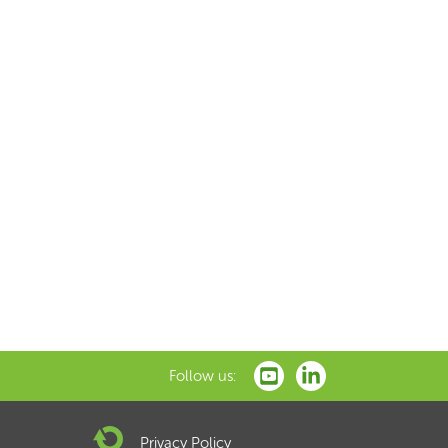
Follow us:
Privacy Policy