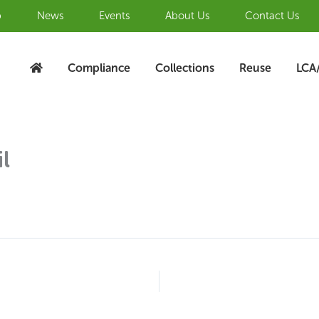
b
News
Events
About Us
Contact Us
Compliance
Collections
Reuse
LCA
l