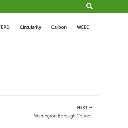
Search
/EPD
Circularity
Carbon
WEEE
NEXT
Warrington Borough Council