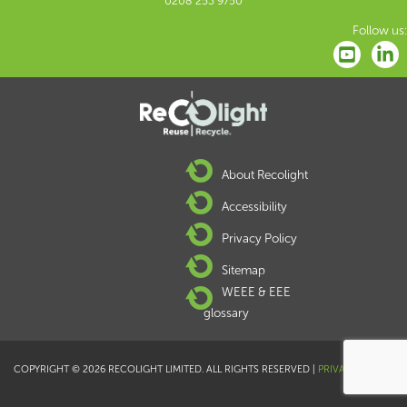
0208 253 9750
Follow us:
About Recolight
Accessibility
Privacy Policy
Sitemap
WEEE & EEE
glossary
COPYRIGHT © 2026 RECOLIGHT LIMITED. ALL RIGHTS RESERVED |
PRIVACY POLICY