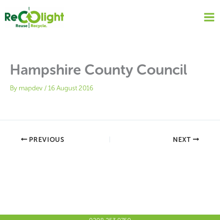
Skip
to
content
Hampshire County Council
By
mapdev
/
16 August 2016
PREVIOUS
NEXT