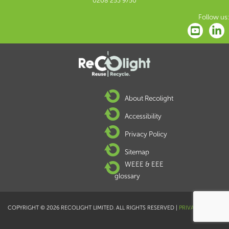
0208 253 9750
Follow us:
About Recolight
Accessibility
Privacy Policy
Sitemap
WEEE & EEE
glossary
COPYRIGHT © 2026 RECOLIGHT LIMITED. ALL RIGHTS RESERVED |
PRIVACY POLICY