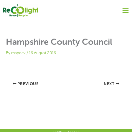
Skip
to
content
Hampshire County Council
By
mapdev
/
16 August 2016
PREVIOUS
NEXT