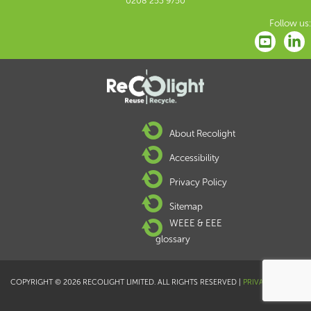
0208 253 9750
Follow us:
About Recolight
Accessibility
Privacy Policy
Sitemap
WEEE & EEE
glossary
COPYRIGHT © 2026 RECOLIGHT LIMITED. ALL RIGHTS RESERVED |
PRIVACY POLICY