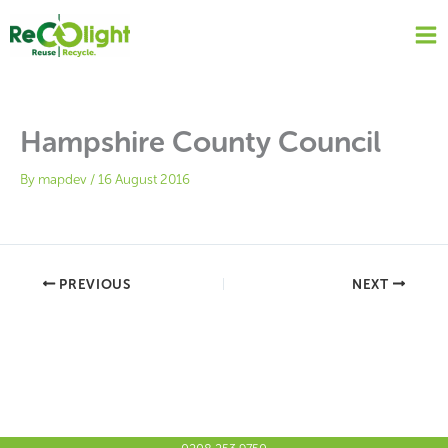
Skip
to
content
Hampshire County Council
By
mapdev
/
16 August 2016
PREVIOUS
NEXT