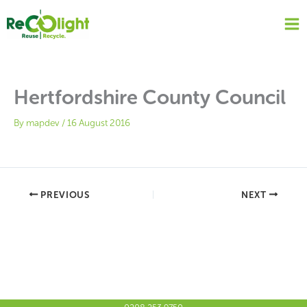
Skip
to
content
Hertfordshire County Council
By
mapdev
/
16 August 2016
PREVIOUS
NEXT