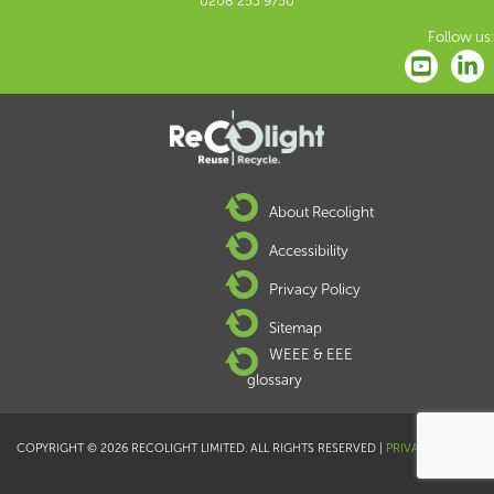
0208 253 9750
Follow us:
About Recolight
Accessibility
Privacy Policy
Sitemap
WEEE & EEE
glossary
COPYRIGHT © 2026 RECOLIGHT LIMITED. ALL RIGHTS RESERVED |
PRIVACY POLICY