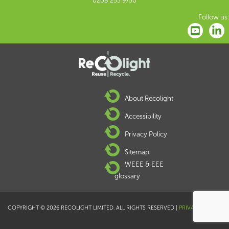
0208 253 9750
Follow us:
About Recolight
Accessibility
Privacy Policy
Sitemap
WEEE & EEE
glossary
COPYRIGHT © 2026 RECOLIGHT LIMITED. ALL RIGHTS RESERVED |
PRIVACY POLICY