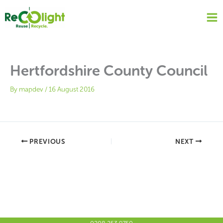
Skip
to
content
Hertfordshire County Council
By
mapdev
/
16 August 2016
PREVIOUS
NEXT