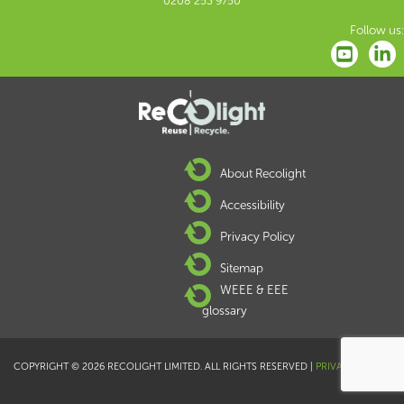
0208 253 9750
Follow us:
About Recolight
Accessibility
Privacy Policy
Sitemap
WEEE & EEE
glossary
COPYRIGHT © 2026 RECOLIGHT LIMITED. ALL RIGHTS RESERVED |
PRIVACY POLICY