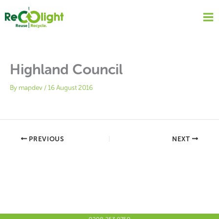
Skip
to
content
Highland Council
By
mapdev
/
16 August 2016
PREVIOUS
NEXT