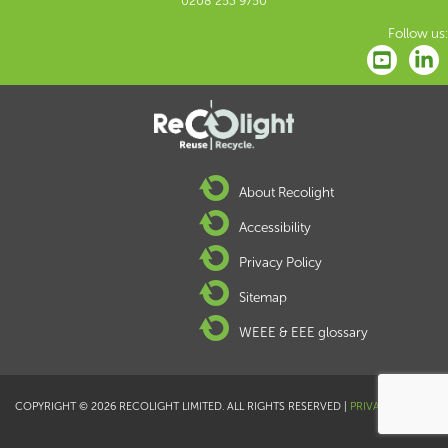
0208 253 9750
Follow us:
About Recolight
Accessibility
Privacy Policy
Sitemap
WEEE & EEE glossary
COPYRIGHT © 2026 RECOLIGHT LIMITED. ALL RIGHTS RESERVED |
PRIVACY POLICY