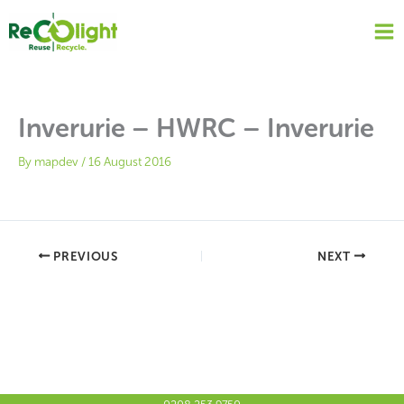
Skip
to
content
Inverurie – HWRC – Inverurie
By
mapdev
/
16 August 2016
PREVIOUS
NEXT