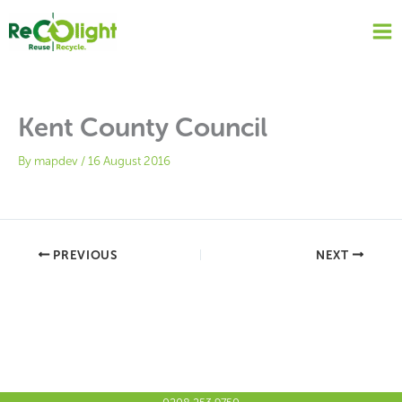
Skip
to
content
Kent County Council
By
mapdev
/
16 August 2016
PREVIOUS
NEXT