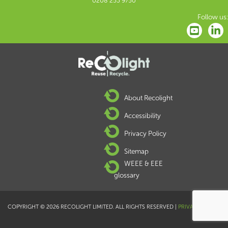
0208 253 9750
Follow us:
About Recolight
Accessibility
Privacy Policy
Sitemap
WEEE & EEE
glossary
COPYRIGHT © 2026 RECOLIGHT LIMITED. ALL RIGHTS RESERVED |
PRIVACY POLICY