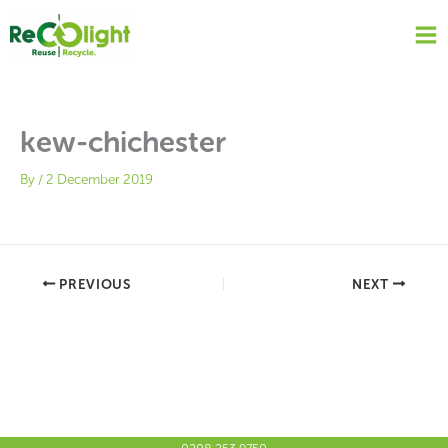
Skip
to
content
kew-chichester
By
/
2 December 2019
PREVIOUS
NEXT