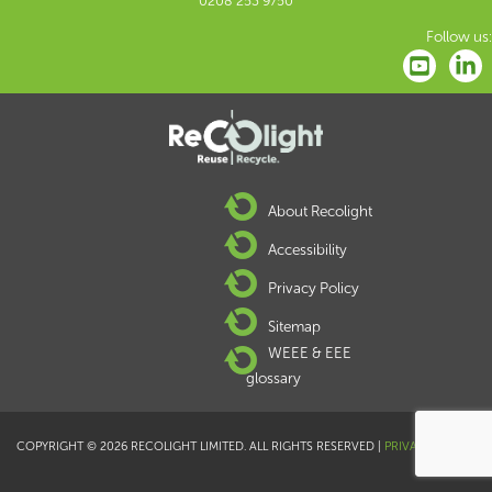
0208 253 9750
Follow us:
About Recolight
Accessibility
Privacy Policy
Sitemap
WEEE & EEE
glossary
COPYRIGHT © 2026 RECOLIGHT LIMITED. ALL RIGHTS RESERVED |
PRIVACY POLICY