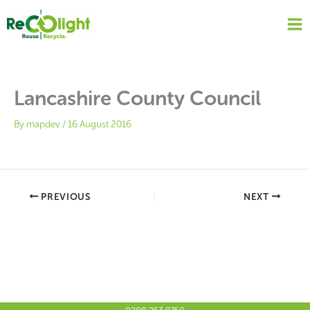
Skip
to
content
Lancashire County Council
By
mapdev
/
16 August 2016
PREVIOUS
NEXT