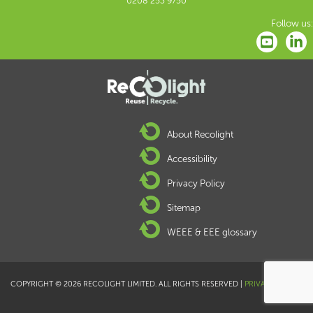
0208 253 9750
Follow us:
About Recolight
Accessibility
Privacy Policy
Sitemap
WEEE & EEE glossary
COPYRIGHT © 2026 RECOLIGHT LIMITED. ALL RIGHTS RESERVED |
PRIVACY POLICY