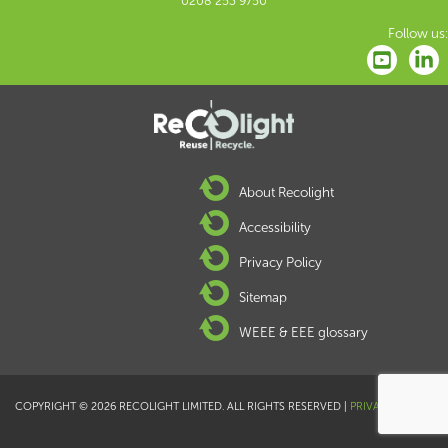
0208 253 9750
Follow us:
About Recolight
Accessibility
Privacy Policy
Sitemap
WEEE & EEE glossary
COPYRIGHT © 2026 RECOLIGHT LIMITED. ALL RIGHTS RESERVED |
PRIVACY POLICY