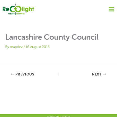
Skip
to
content
Lancashire County Council
By
mapdev
/
16 August 2016
PREVIOUS
NEXT