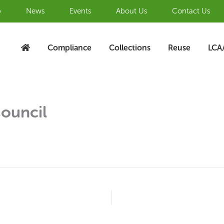
b
News
Events
About Us
Contact Us
Compliance
Collections
Reuse
LCA
Council