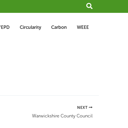
Search
/EPD
Circularity
Carbon
WEEE
NEXT
Warwickshire County Council