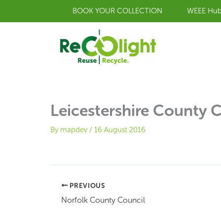
Skip
BOOK YOUR COLLECTION
WEEE Hu
to
content
Leicestershire County 
By
mapdev
/
16 August 2016
PREVIOUS
Norfolk County Council