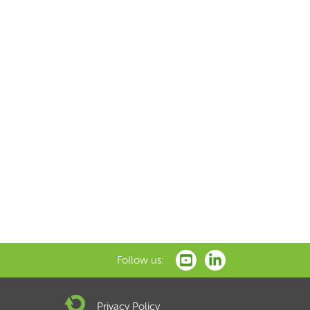
Follow us:
Privacy Policy