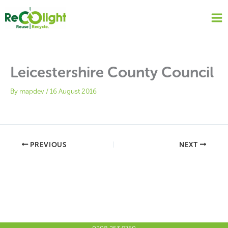
Skip
to
content
Leicestershire County Council
By
mapdev
/
16 August 2016
PREVIOUS
NEXT