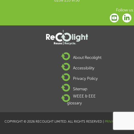
0208 253 9750
Follow us:
About Recolight
Accessibility
Privacy Policy
Sitemap
WEEE & EEE
glossary
COPYRIGHT © 2026 RECOLIGHT LIMITED. ALL RIGHTS RESERVED |
PRIVACY POLICY