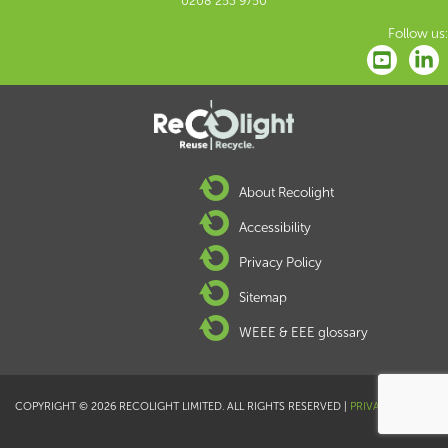
0208 253 9750
Follow us:
About Recolight
Accessibility
Privacy Policy
Sitemap
WEEE & EEE glossary
COPYRIGHT © 2026 RECOLIGHT LIMITED. ALL RIGHTS RESERVED |
PRIVACY POLICY