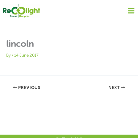
Skip
to
content
lincoln
By
/
14 June 2017
PREVIOUS
NEXT