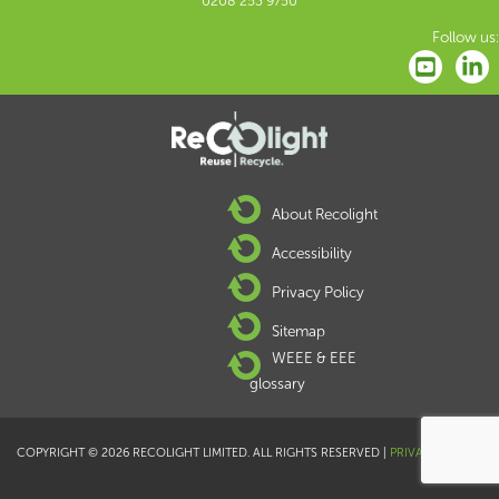
0208 253 9750
Follow us:
About Recolight
Accessibility
Privacy Policy
Sitemap
WEEE & EEE
glossary
COPYRIGHT © 2026 RECOLIGHT LIMITED. ALL RIGHTS RESERVED |
PRIVACY POLICY