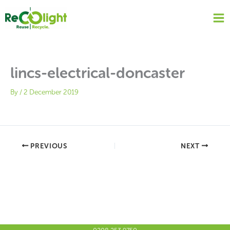
Skip
to
content
lincs-electrical-doncaster
By
/
2 December 2019
PREVIOUS
NEXT