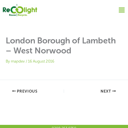
Skip
to
content
London Borough of Lambeth
– West Norwood
By
mapdev
/
16 August 2016
PREVIOUS
NEXT