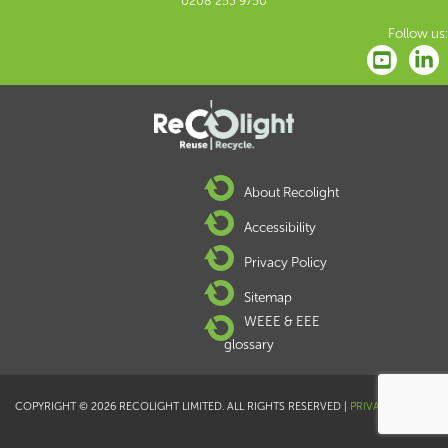
0208 253 9750
Follow us:
About Recolight
Accessibility
Privacy Policy
Sitemap
WEEE & EEE
glossary
COPYRIGHT © 2026 RECOLIGHT LIMITED. ALL RIGHTS RESERVED |
PRIVACY POLICY