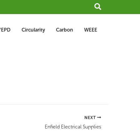
Search
/EPD
Circularity
Carbon
WEEE
NEXT
Enfield Electrical Supplies