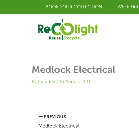
Skip
BOOK YOUR COLLECTION
WEEE Hu
to
content
Medlock Electrical
By
mapdev
/
16 August 2016
PREVIOUS
Medlock Electrical