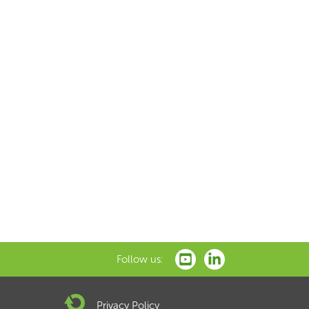
Follow us:
Privacy Policy