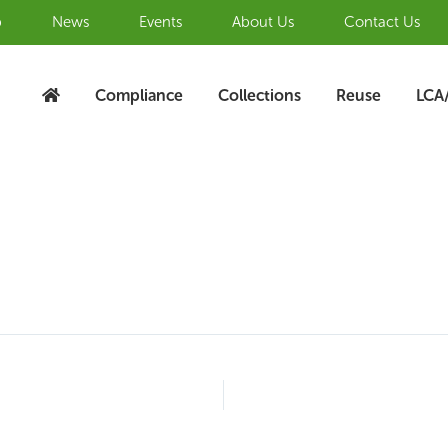
b
News
Events
About Us
Contact Us
Compliance
Collections
Reuse
LCA