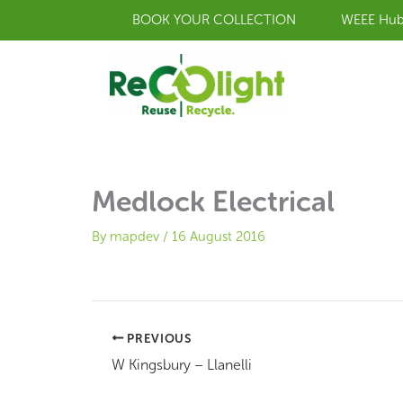
Skip
BOOK YOUR COLLECTION
WEEE Hu
to
content
Medlock Electrical
By
mapdev
/
16 August 2016
PREVIOUS
W Kingsbury – Llanelli