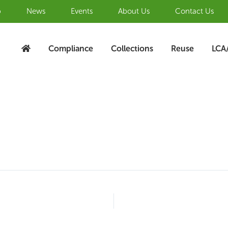
b
News
Events
About Us
Contact Us
Compliance
Collections
Reuse
LCA