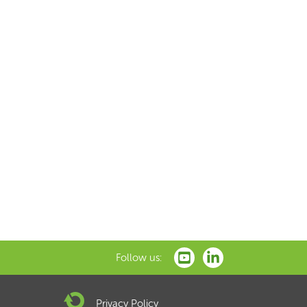
Follow us:
Privacy Policy