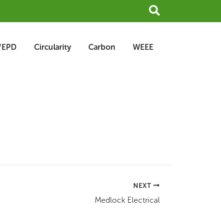
Search
/EPD
Circularity
Carbon
WEEE
NEXT
Medlock Electrical