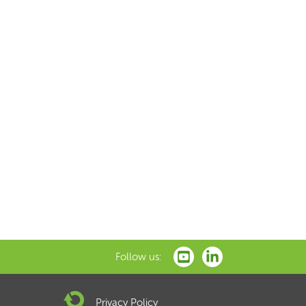
Follow us:
Privacy Policy