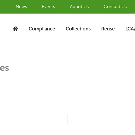
b
News
Events
About Us
Contact Us
Compliance
Collections
Reuse
LCA
ies