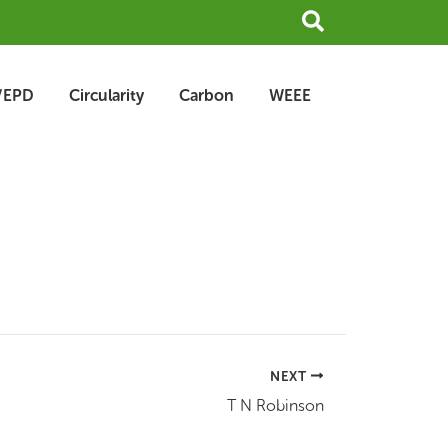
Search
/EPD
Circularity
Carbon
WEEE
NEXT
T N Robinson