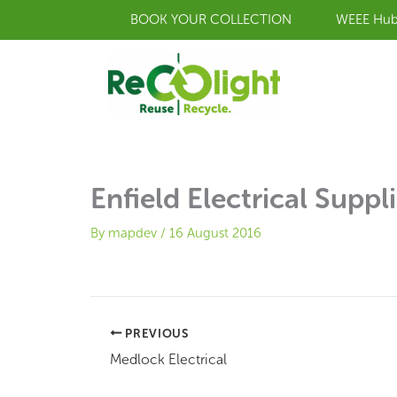
Skip
BOOK YOUR COLLECTION
WEEE Hu
to
content
Enfield Electrical Suppl
By
mapdev
/
16 August 2016
PREVIOUS
Medlock Electrical