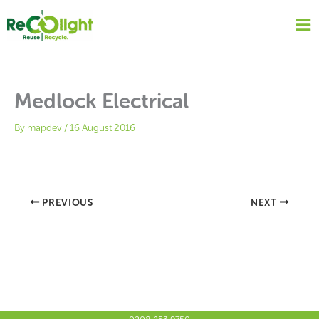
Skip
to
content
Medlock Electrical
By
mapdev
/
16 August 2016
PREVIOUS
NEXT