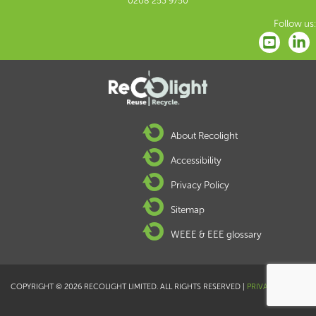
0208 253 9750
Follow us:
About Recolight
Accessibility
Privacy Policy
Sitemap
WEEE & EEE glossary
COPYRIGHT © 2026 RECOLIGHT LIMITED. ALL RIGHTS RESERVED |
PRIVACY POLICY