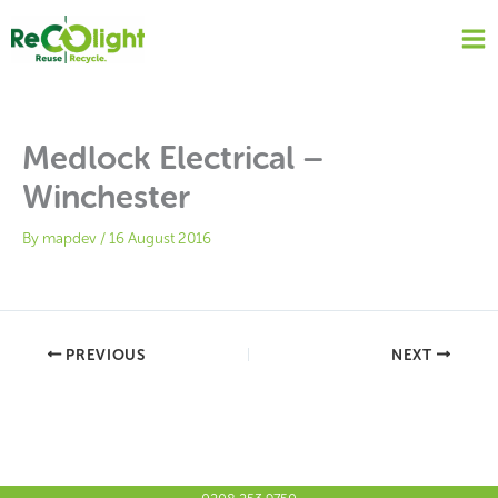
Skip
to
content
Medlock Electrical –
Winchester
By
mapdev
/
16 August 2016
PREVIOUS
NEXT