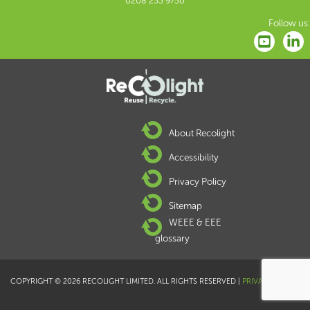
0208 253 9750
Follow us:
About Recolight
Accessibility
Privacy Policy
Sitemap
WEEE & EEE
glossary
COPYRIGHT © 2026 RECOLIGHT LIMITED. ALL RIGHTS RESERVED |
PRIVACY POLICY