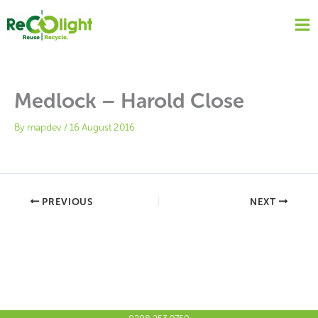
Skip
to
content
Medlock – Harold Close
By
mapdev
/
16 August 2016
PREVIOUS
NEXT