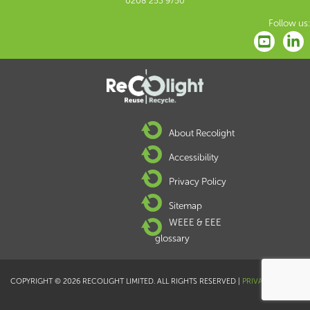
0208 253 9750
Follow us:
About Recolight
Accessibility
Privacy Policy
Sitemap
WEEE & EEE
glossary
COPYRIGHT © 2026 RECOLIGHT LIMITED. ALL RIGHTS RESERVED |
PRIVACY POLICY