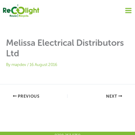
Skip
to
content
Melissa Electrical Distributors
Ltd
By
mapdev
/
16 August 2016
PREVIOUS
NEXT