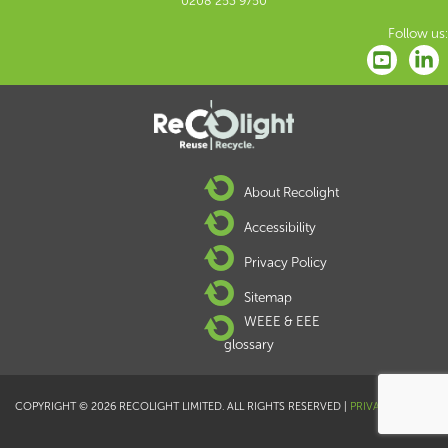
0208 253 9750
Follow us:
About Recolight
Accessibility
Privacy Policy
Sitemap
WEEE & EEE
glossary
COPYRIGHT © 2026 RECOLIGHT LIMITED. ALL RIGHTS RESERVED |
PRIVACY POLICY