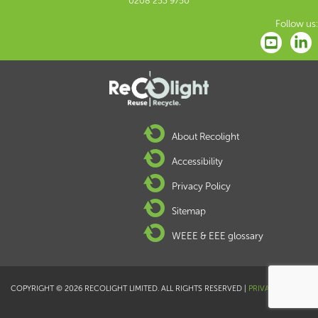
0208 253 9750
Follow us:
About Recolight
Accessibility
Privacy Policy
Sitemap
WEEE & EEE glossary
COPYRIGHT © 2026 RECOLIGHT LIMITED. ALL RIGHTS RESERVED |
PRIVACY POLICY