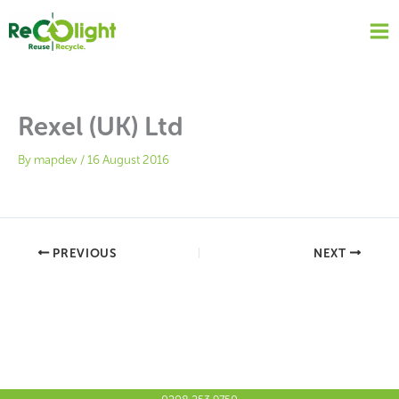
Skip
to
content
Rexel (UK) Ltd
By
mapdev
/
16 August 2016
PREVIOUS
NEXT