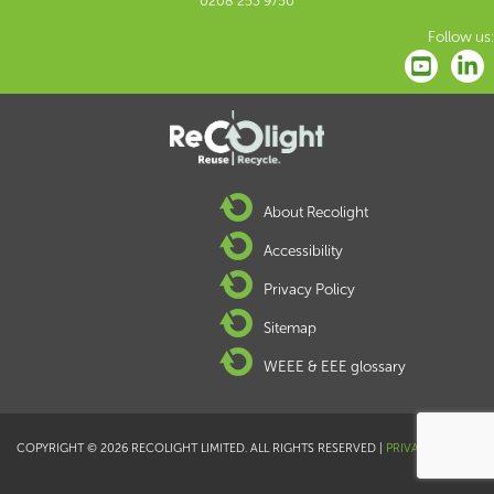
0208 253 9750
Follow us:
About Recolight
Accessibility
Privacy Policy
Sitemap
WEEE & EEE glossary
COPYRIGHT © 2026 RECOLIGHT LIMITED. ALL RIGHTS RESERVED |
PRIVACY POLICY