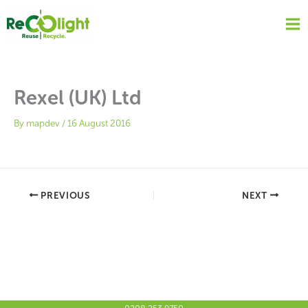
Skip
to
content
Rexel (UK) Ltd
By
mapdev
/
16 August 2016
PREVIOUS
NEXT