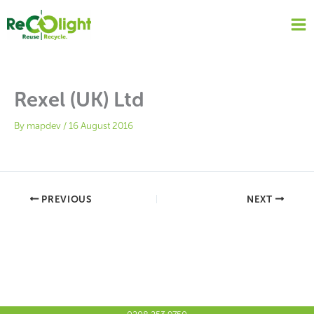
Skip
to
content
Rexel (UK) Ltd
By
mapdev
/
16 August 2016
PREVIOUS
NEXT