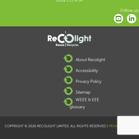
0208 253 9750
Follow us:
About Recolight
Accessibility
Privacy Policy
Sitemap
WEEE & EEE
glossary
COPYRIGHT © 2026 RECOLIGHT LIMITED. ALL RIGHTS RESERVED |
PRIVACY POLICY