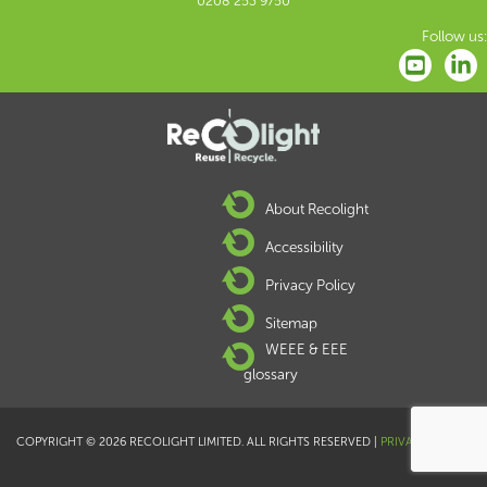
0208 253 9750
Follow us:
About Recolight
Accessibility
Privacy Policy
Sitemap
WEEE & EEE
glossary
COPYRIGHT © 2026 RECOLIGHT LIMITED. ALL RIGHTS RESERVED |
PRIVACY POLICY