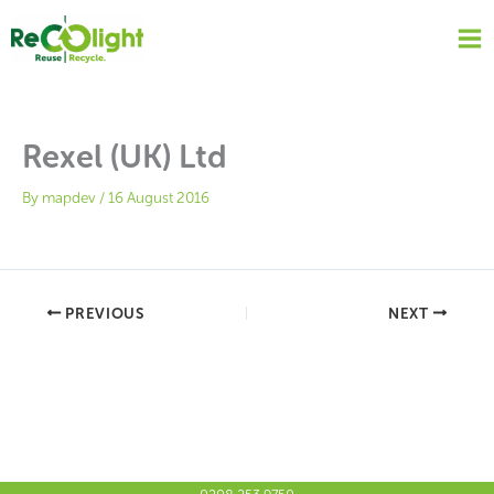
Skip
to
content
Rexel (UK) Ltd
By
mapdev
/
16 August 2016
PREVIOUS
NEXT