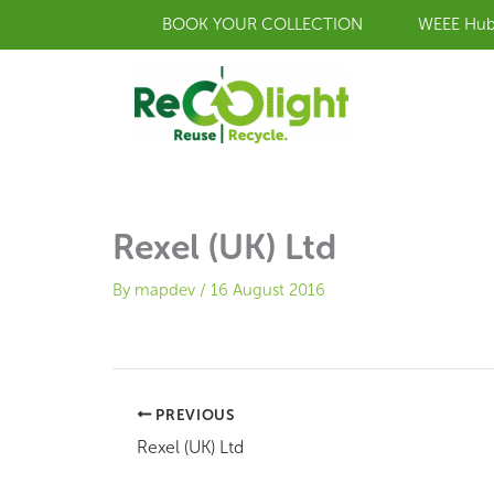
Skip
BOOK YOUR COLLECTION
WEEE Hu
to
content
Rexel (UK) Ltd
By
mapdev
/
16 August 2016
PREVIOUS
Rexel (UK) Ltd