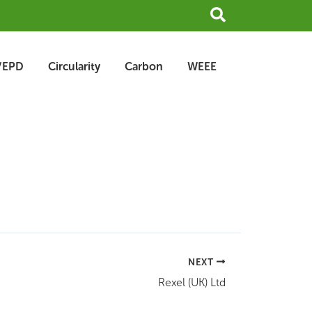
Search
/EPD
Circularity
Carbon
WEEE
NEXT
Rexel (UK) Ltd