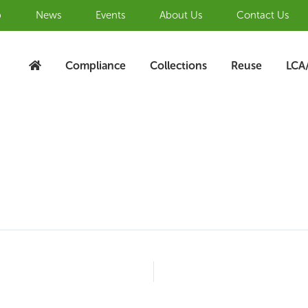
b
News
Events
About Us
Contact Us
Compliance
Collections
Reuse
LCA