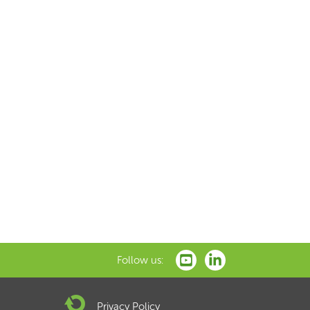
Follow us:
Privacy Policy