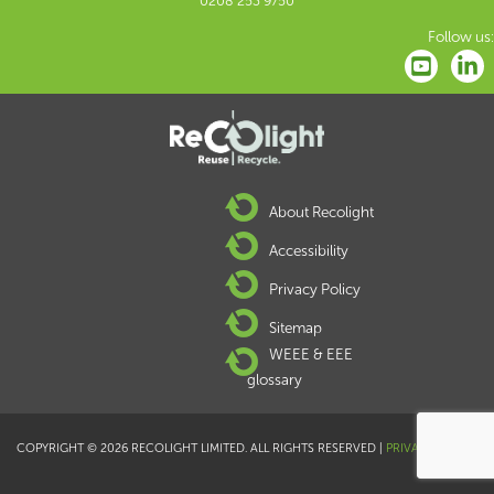
0208 253 9750
Follow us:
About Recolight
Accessibility
Privacy Policy
Sitemap
WEEE & EEE
glossary
COPYRIGHT © 2026 RECOLIGHT LIMITED. ALL RIGHTS RESERVED |
PRIVACY POLICY