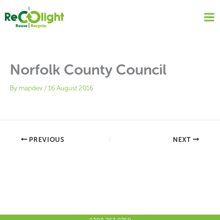
Skip
to
content
Norfolk County Council
By
mapdev
/
16 August 2016
PREVIOUS
NEXT