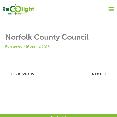
Skip
to
content
Norfolk County Council
By
mapdev
/
16 August 2016
PREVIOUS
NEXT