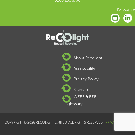
0208 253 9750
Follow us:
About Recolight
Accessibility
Privacy Policy
Sitemap
WEEE & EEE
glossary
COPYRIGHT © 2026 RECOLIGHT LIMITED. ALL RIGHTS RESERVED |
PRIVACY POLICY