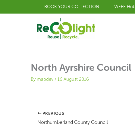
Skip
BOOK YOUR COLLECTION
WEEE Hu
to
content
North Ayrshire Council
By
mapdev
/
16 August 2016
PREVIOUS
Northumberland County Council