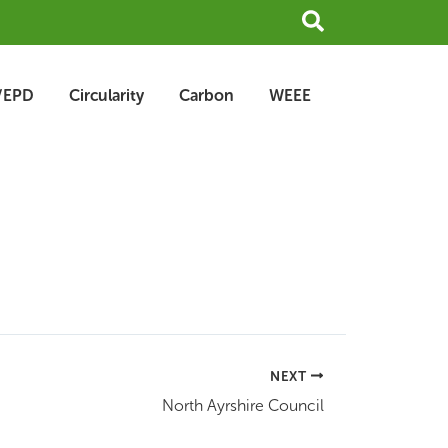
Search
/EPD
Circularity
Carbon
WEEE
NEXT
North Ayrshire Council