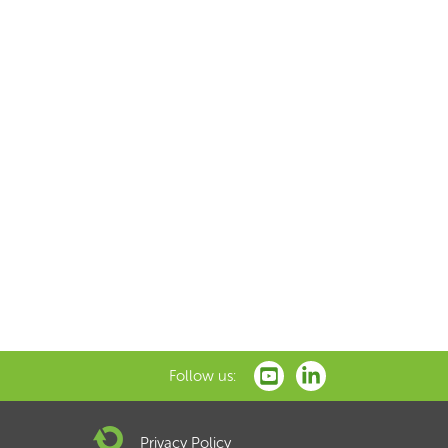
Follow us:
Privacy Policy