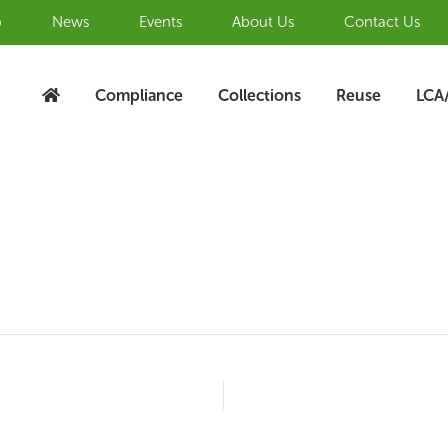
b
News
Events
About Us
Contact Us
Compliance
Collections
Reuse
LCA