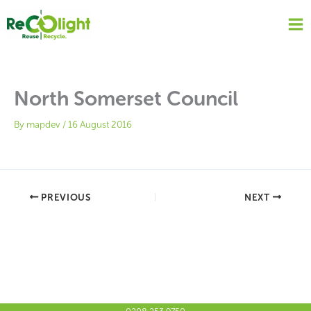
Skip
to
content
North Somerset Council
By
mapdev
/
16 August 2016
PREVIOUS
NEXT