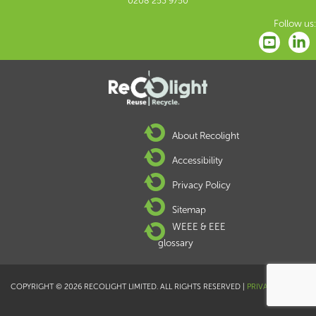
0208 253 9750
Follow us:
About Recolight
Accessibility
Privacy Policy
Sitemap
WEEE & EEE
glossary
COPYRIGHT © 2026 RECOLIGHT LIMITED. ALL RIGHTS RESERVED |
PRIVACY POLICY